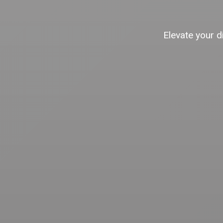
Elevate your d