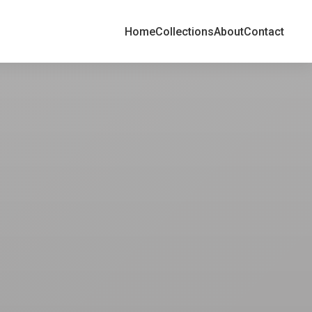
Home
Collections
About
Contact