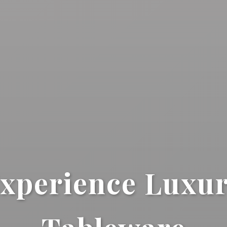
xperience Luxu