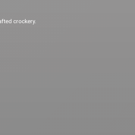
afted crockery.