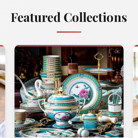
Featured Collections