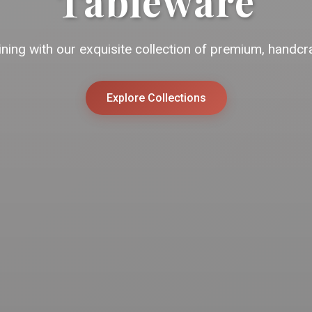
Tableware
ining with our exquisite collection of premium, handcr
Explore Collections